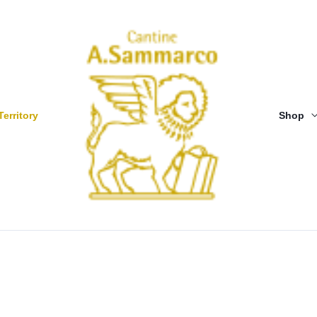
Territory
Shop