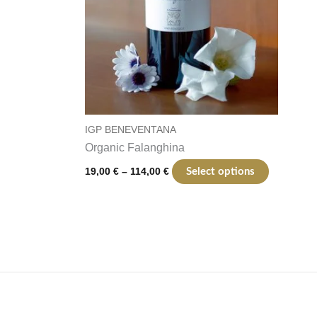
the
product
page
IGP BENEVENTANA
Organic Falanghina
19,00
€
–
114,00
€
Select options