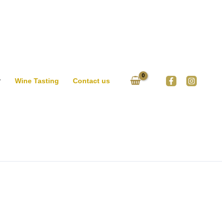
Wine Tasting
Contact us