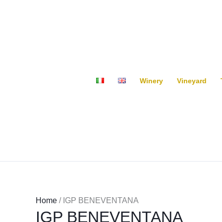
Skip
to
content
Winery
Vineyard
Home
/ IGP BENEVENTANA
IGP BENEVENTANA