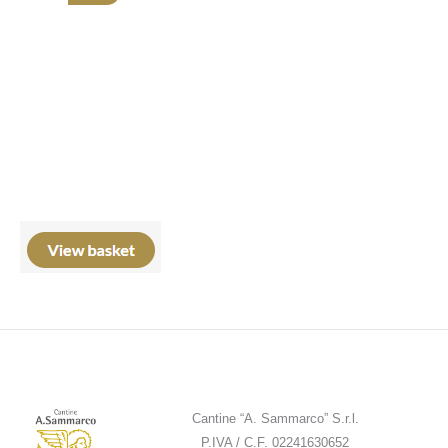
Cantine “A. Sammarco” S.r.l.
P.IVA / C.F. 02241630652