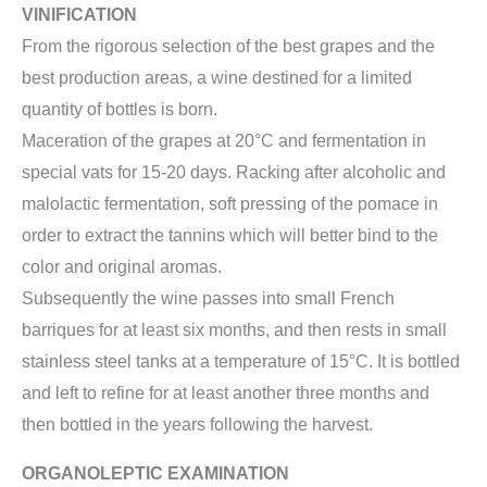
VINIFICATION
From the rigorous selection of the best grapes and the
best production areas, a wine destined for a limited
quantity of bottles is born.
Maceration of the grapes at 20°C and fermentation in
special vats for 15-20 days. Racking after alcoholic and
malolactic fermentation, soft pressing of the pomace in
order to extract the tannins which will better bind to the
color and original aromas.
Subsequently the wine passes into small French
barriques for at least six months, and then rests in small
stainless steel tanks at a temperature of 15°C. It is bottled
and left to refine for at least another three months and
then bottled in the years following the harvest.
ORGANOLEPTIC EXAMINATION