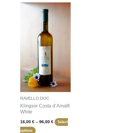
Price
This
range:
product
16,00 €
through
has
96,00 €
multiple
variants.
The
options
may
be
chosen
on
RAVELLO DOC
the
Klingsor Costa d’Amalfi
product
White
page
16,00
€
–
96,00
€
Select
options