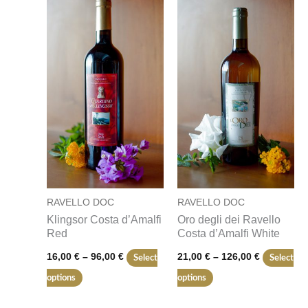
product
product
16,00 €
21,00 €
through
through
has
has
96,00 €
126,00 €
multiple
multiple
variants.
variants.
The
The
options
options
may
may
be
be
chosen
chosen
on
on
RAVELLO DOC
RAVELLO DOC
the
the
Klingsor Costa d’Amalfi
Oro degli dei Ravello
product
product
Red
Costa d’Amalfi White
page
page
16,00
€
–
96,00
€
21,00
€
–
126,00
€
Select
Select
options
options