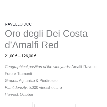
RAVELLO DOC
Oro degli Dei Costa
d’Amalfi Red
21,00
€
–
126,00
€
Geographical position of the vineyards:
Amalfi-Ravello-
Furore-Tramonti
Grapes:
Aglianico & Piedirosso
Plant density:
5,000 vines/hectare
Harvest:
October