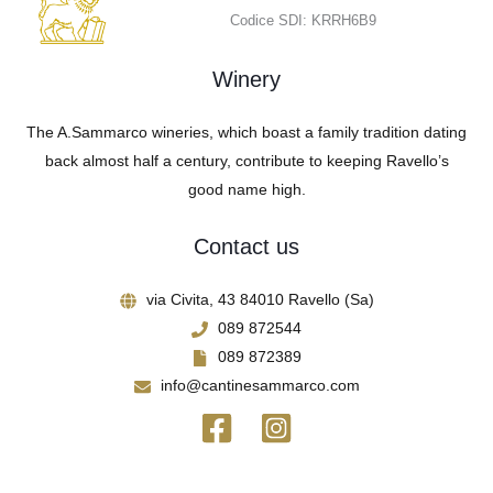
Codice SDI: KRRH6B9
Winery
The A.Sammarco wineries, which boast a family tradition dating
back almost half a century, contribute to keeping Ravello’s
good name high.
Contact us
via Civita, 43 84010 Ravello (Sa)
089 872544
089 872389
info@cantinesammarco.com