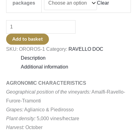
Clear
packages
Add to basket
SKU:
OROROS-1
Category:
RAVELLO DOC
Description
Additional information
AGRONOMIC CHARACTERISTICS
Geographical position of the vineyards:
Amalfi-Ravello-
Furore-Tramonti
Grapes:
Aglianico & Piedirosso
Plant density:
5,000 vines/hectare
Harvest:
October