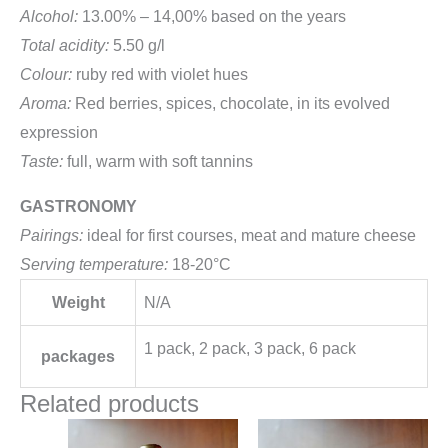
Alcohol:
13.00% – 14,00% based on the years
Total acidity:
5.50 g/l
Colour:
ruby red with violet hues
Aroma:
Red berries, spices, chocolate, in its evolved
expression
Taste:
full, warm with soft tannins
GASTRONOMY
Pairings:
ideal for first courses, meat and mature cheese
Serving temperature:
18-20°C
Weight
N/A
1 pack, 2 pack, 3 pack, 6 pack
packages
Related products
Price
Price
This
This
range:
range: